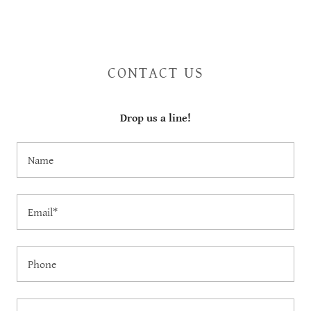
CONTACT US
Drop us a line!
Name
Email*
Phone