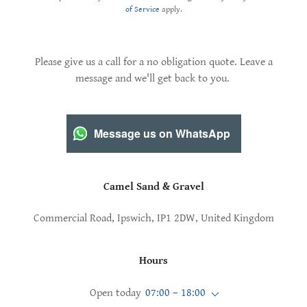
of Service
apply.
Please give us a call for a no obligation quote. Leave a
message and we'll get back to you.
Message us on WhatsApp
Camel Sand & Gravel
Commercial Road, Ipswich, IP1 2DW, United Kingdom
Hours
Open today
07:00 – 18:00