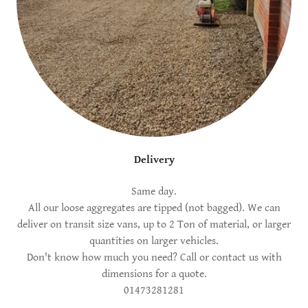
Delivery
Same day.
All our loose aggregates are tipped (not bagged). We can
deliver on transit size vans, up to 2 Ton of material, or larger
quantities on larger vehicles.
Don't know how much you need? Call or contact us with
dimensions for a quote.
01473281281