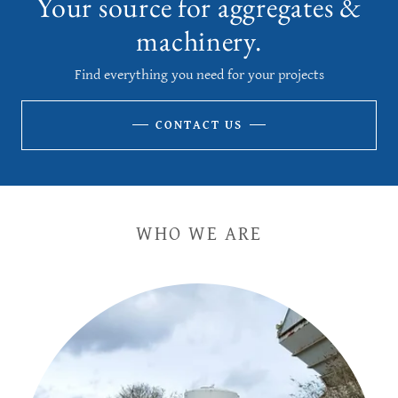
Your source for aggregates &
machinery.
Find everything you need for your projects
CONTACT US
WHO WE ARE