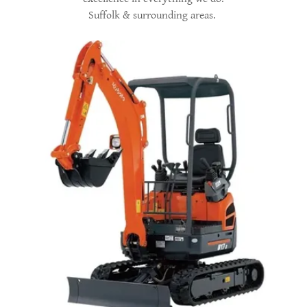
Suffolk & surrounding areas.