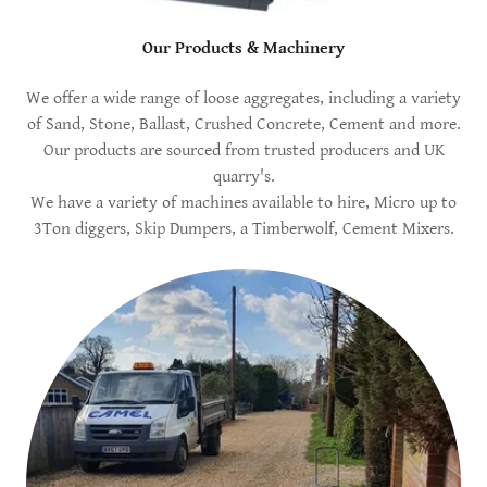
Our Products & Machinery
We offer a wide range of loose aggregates, including a variety
of Sand, Stone, Ballast, Crushed Concrete, Cement and more.
Our products are sourced from trusted producers and UK
quarry's.
We have a variety of machines available to hire, Micro up to
3Ton diggers, Skip Dumpers, a Timberwolf, Cement Mixers.