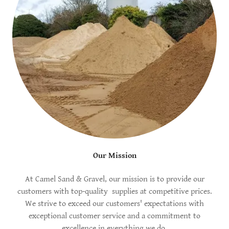
Our Mission
At Camel Sand & Gravel, our mission is to provide our
customers with top-quality supplies at competitive prices.
We strive to exceed our customers' expectations with
exceptional customer service and a commitment to
excellence in everything we do.