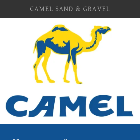
CAMEL SAND & GRAVEL