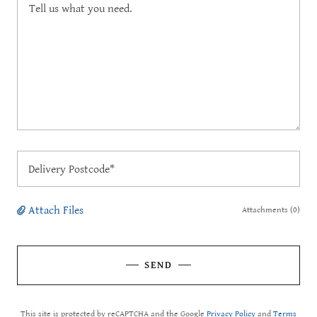
Delivery Postcode*
Attach Files
Attachments (0)
SEND
This site is protected by reCAPTCHA and the Google
Privacy Policy
and
Terms